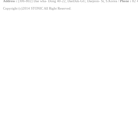
Address :
[306-802] Dae wha- Dong 40-22, DaeDuk-GU, Daejeon- Si, S.Korea /
Phone :
82 4
Copyright (c)2014 STONIC All Right Reserved.