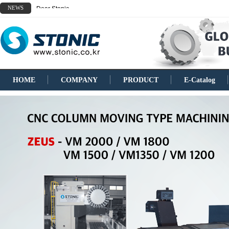
NEWS
Dear Stonic
HOME
COMPANY
PRODUCT
E-Catalog