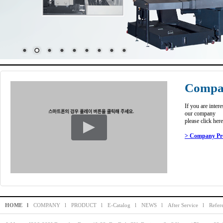
Compan
If you are intere
our company
please click here
> Company Pro
HOME l
COMPANY l
PRODUCT l
E-Catalog l
NEWS l
After Service l
Refer