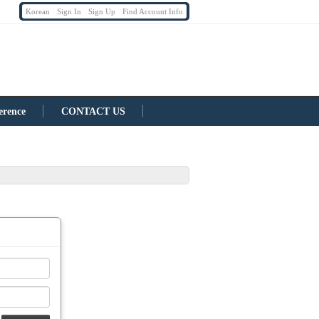
Korean
Sign In
Sign Up
Find Account Info
erence
CONTACT US