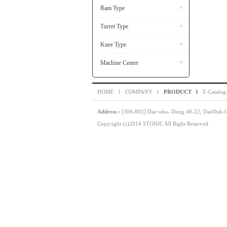
Ram Type
▼
Turret Type
▼
Knee Type
▼
Machine Center
▼
HOME l
COMPANY l
PRODUCT l
E-Catalog
Address :
[306-802] Dae wha- Dong 40-22, DaeDuk-GU
Copyright (c)2014 STONIC All Right Reserved.