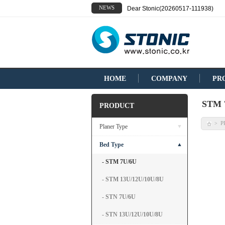
NEWS
Dear Stonic(20260517-111938)
HOME
COMPANY
PR
STM 
PRODUCT
P
>
Planer Type
▼
Bed Type
▲
- STM 7U/6U
- STM 13U/12U/10U/8U
- STN 7U/6U
- STN 13U/12U/10U/8U