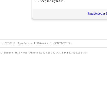
Keep me signed in.
Find Account I
 l
NEWS l
After Service l
Reference l
CONTACT US l
, Daejeon- Si, S.Korea /
Phone :
82 42 628 3321~3 /
Fax :
83 42 626 1145