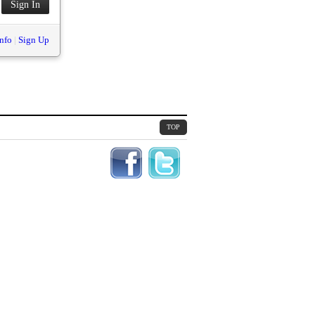
nfo
|
Sign Up
TOP