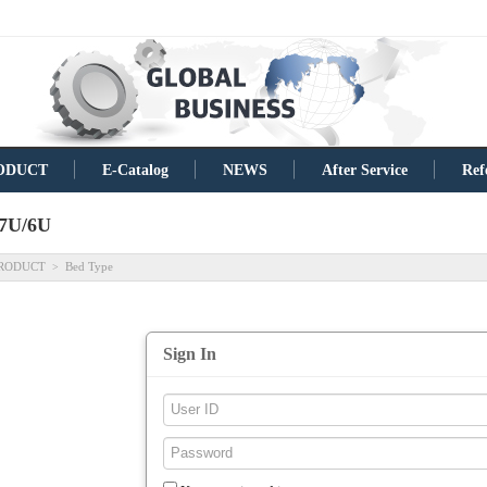
ODUCT
E-Catalog
NEWS
After Service
Ref
7U/6U
RODUCT
Bed Type
>
Sign In