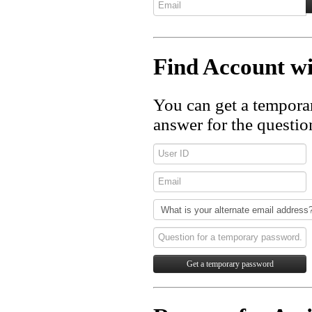
Find Account 
You can get a tempora
answer for the questio