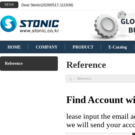
NEWS
Dear Stonic(20260517-111938)
HOME
COMPANY
PRODUCT
E-Catalog
Reference
Reference
Reference
>
Find Account wi
lease input the email 
we will send your acco