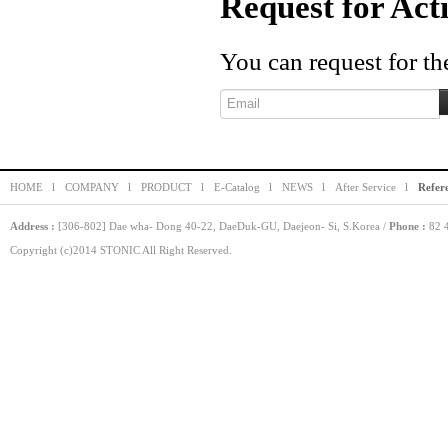
Request for Act
You can request for the
HOME l
COMPANY l
PRODUCT l
E-Catalog l
NEWS l
After Service l
Refer
Address :
[306-802] Dae wha- Dong 40-22, DaeDuk-GU, Daejeon- Si, S.Korea /
Phone :
82 4
Copyright (c)2014 STONIC All Right Reserved.