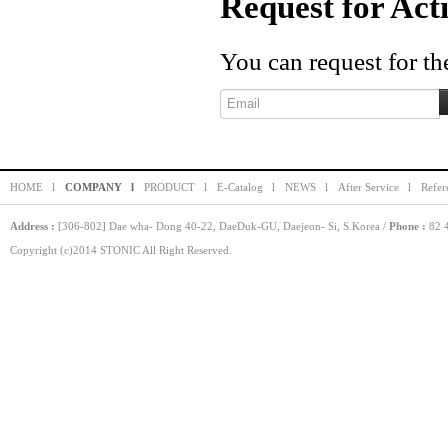
Request for Act
You can request for the
HOME l
COMPANY l
PRODUCT l
E-Catalog l
NEWS l
After Service l
Refer
Address :
[306-802] Dae wha- Dong 40-22, DaeDuk-GU, Daejeon- Si, S.Korea /
Phone :
82 4
Copyright (c)2014 STONIC All Right Reserved.