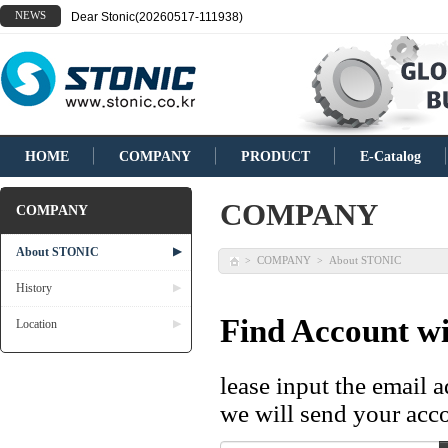
NEWS
Dear Stonic(20260517-111938)
HOME
COMPANY
PRODUCT
E-Catalog
COMPANY
COMPANY
About STONIC
▶
COMPANY
About STONIC
>
>
History
▶
Find Account wi
Location
▶
lease input the email 
we will send your acco