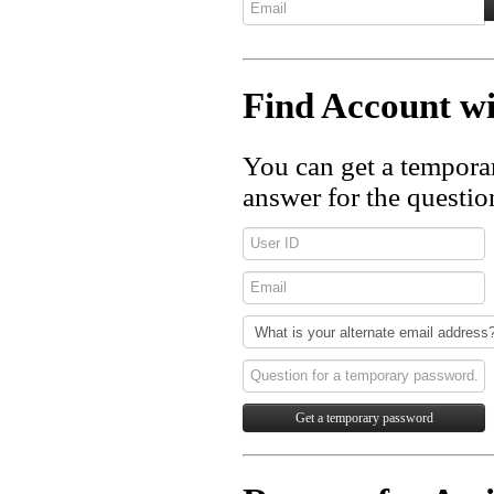
Find Account 
You can get a tempora
answer for the questio