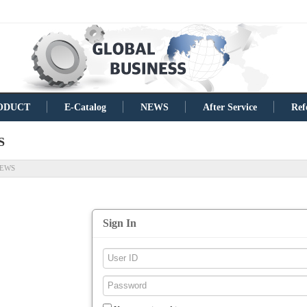
ODUCT
E-Catalog
NEWS
After Service
Ref
S
EWS
Sign In