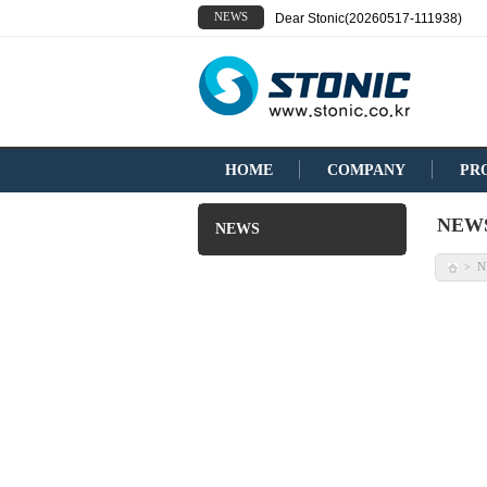
NEWS
Dear Stonic(20260517-111938)
HOME
COMPANY
PR
NEW
NEWS
N
>