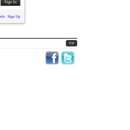
nfo
|
Sign Up
TOP