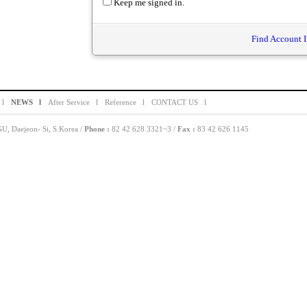
Keep me signed in.
Find Account I
 l
NEWS l
After Service l
Reference l
CONTACT US l
, Daejeon- Si, S.Korea /
Phone :
82 42 628 3321~3 /
Fax :
83 42 626 1145