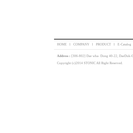
HOME l
COMPANY l
PRODUCT l
E-Catalog
Address :
[306-802] Dae wha- Dong 40-22, DaeDuk-GU
Copyright (c)2014 STONIC All Right Reserved.