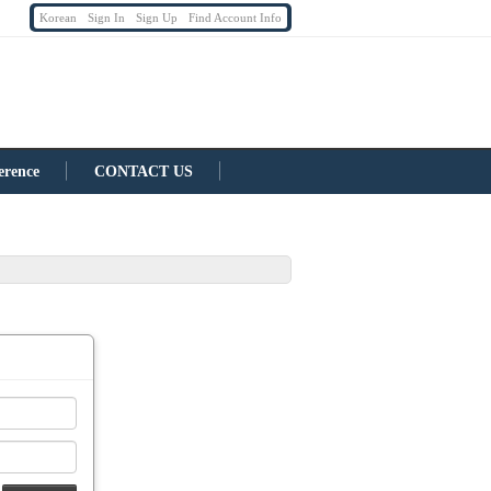
Korean
Sign In
Sign Up
Find Account Info
erence
CONTACT US