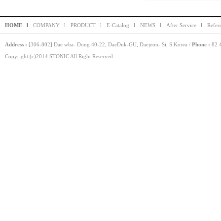
HOME l
COMPANY l
PRODUCT l
E-Catalog l
NEWS l
After Service l
Refer
Address :
[306-802] Dae wha- Dong 40-22, DaeDuk-GU, Daejeon- Si, S.Korea /
Phone :
82 4
Copyright (c)2014 STONIC All Right Reserved.