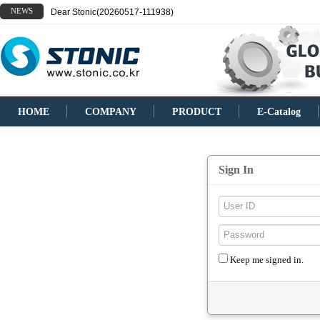
NEWS
Dear Stonic(20260517-111938)
HOME
COMPANY
PRODUCT
E-Catalog
Sign In
Keep me signed in.