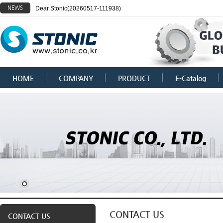
NEWS
Dear Stonic(20260517-111938)
HOME
COMPANY
PRODUCT
E-Catalog
CONTACT US
CONTACT US