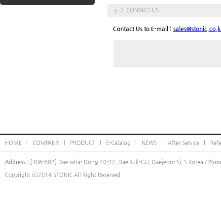
CONTACT US
>
Contact Us to E-mail :
sales@stonic.co.k
HOME l
COMPANY l
PRODUCT l
E-Catalog l
NEWS l
After Service l
Ref
Address :
[306-802] Dae wha- Dong 40-22, DaeDuk-GU, Daejeon- Si, S.Korea /
Phon
Copyright (c)2014 STONIC All Right Reserved.