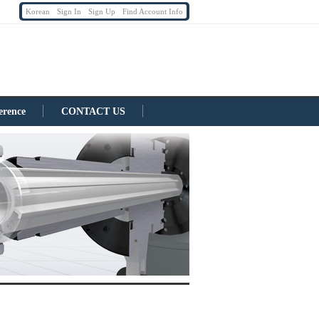
Korean
Sign In
Sign Up
Find Account Info
erence
CONTACT US