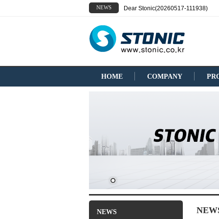
NEWS
Dear Stonic(20260517-111938)
HOME
COMPANY
PR
NEW
NEWS