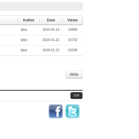
Author
Date
Views
bhn
2016.04.13
14899
bhn
2016.01.22
15732
bhn
2016.01.22
15339
Write
TOP