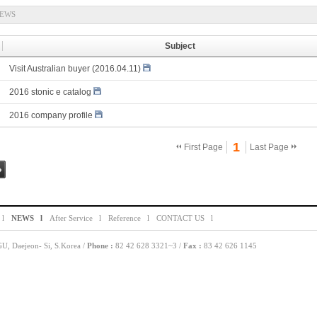
EWS
Subject
Visit Australian buyer (2016.04.11)
2016 stonic e catalog
2016 company profile
1
First Page
Last Page
g
 l
NEWS l
After Service l
Reference l
CONTACT US l
, Daejeon- Si, S.Korea /
Phone :
82 42 628 3321~3 /
Fax :
83 42 626 1145