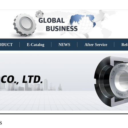
ODUCT
E-Catalog
NEWS
After Service
Ref
S