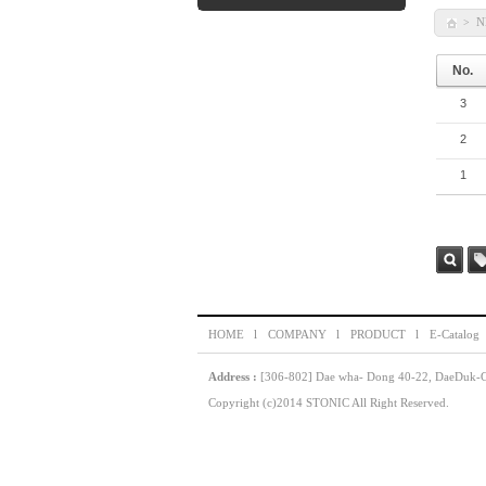
N
>
No.
3
2
1
Sea
Ta
rch
HOME l
COMPANY l
PRODUCT l
E-Catalog
Address :
[306-802] Dae wha- Dong 40-22, DaeDuk-GU
Copyright (c)2014 STONIC All Right Reserved.